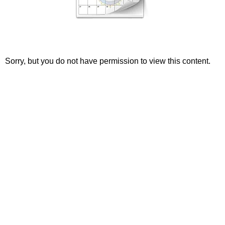
Sorry, but you do not have permission to view this content.