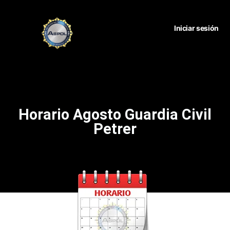
Iniciar sesión
Horario Agosto Guardia Civil
Petrer