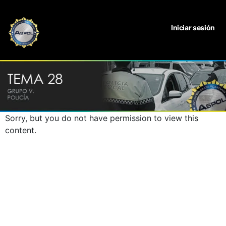
Iniciar sesión
Sorry, but you do not have permission to view this
content.